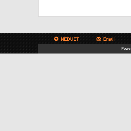
NEDUET
Email
Power