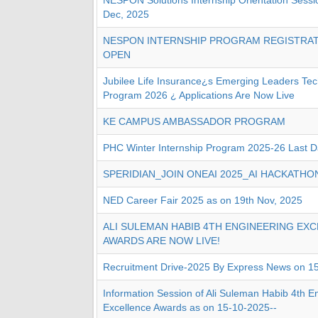
NESPON Solutions Internship Orientation Sessi
Dec, 2025
NESPON INTERNSHIP PROGRAM REGISTRA
OPEN
Jubilee Life Insurance¿s Emerging Leaders Te
Program 2026 ¿ Applications Are Now Live
KE CAMPUS AMBASSADOR PROGRAM
PHC Winter Internship Program 2025-26 Last D
SPERIDIAN_JOIN ONEAI 2025_AI HACKATHO
NED Career Fair 2025 as on 19th Nov, 2025
ALI SULEMAN HABIB 4TH ENGINEERING EX
AWARDS ARE NOW LIVE!
Recruitment Drive-2025 By Express News on 1
Information Session of Ali Suleman Habib 4th E
Excellence Awards as on 15-10-2025--