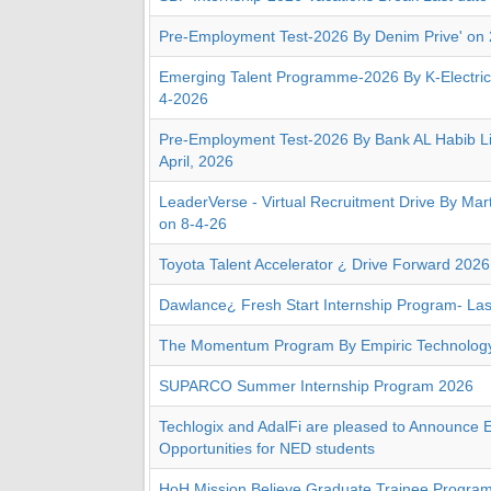
Pre-Employment Test-2026 By Denim Prive' on
Emerging Talent Programme-2026 By K-Electric
4-2026
Pre-Employment Test-2026 By Bank AL Habib Li
April, 2026
LeaderVerse - Virtual Recruitment Drive By Ma
on 8-4-26
Toyota Talent Accelerator ¿ Drive Forward 2026
Dawlance¿ Fresh Start Internship Program- Las
The Momentum Program By Empiric Technology 
SUPARCO Summer Internship Program 2026
Techlogix and AdalFi are pleased to Announce E
Opportunities for NED students
HoH Mission Believe Graduate Trainee Program