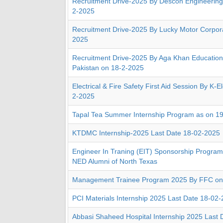
Recruitment Drive-2025 By Descon Engineering
2-2025
Recruitment Drive-2025 By Lucky Motor Corpora
2025
Recruitment Drive-2025 By Aga Khan Education
Pakistan on 18-2-2025
Electrical & Fire Safety First Aid Session By K-E
2-2025
Tapal Tea Summer Internship Program as on 1
KTDMC Internship-2025 Last Date 18-02-2025
Engineer In Traning (EIT) Sponsorship Progr
NED Alumni of North Texas
Management Trainee Program 2025 By FFC on
PCI Materials Internship 2025 Last Date 18-02
Abbasi Shaheed Hospital Internship 2025 Last