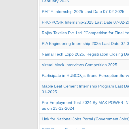
February 2025.
PMTF-Internship-2025 Last Date 07-02-2025
FRC-PCSIR Internship-2025 Last Date 07-02-2
Rajby Textiles Pvt. Ltd. "Competition for Final Y
PIA Engineering Internship-2025 Last Date 07-
Namal Tech Expo 2025. Registration Closing Da
Virtual Mock Interviews Competition 2025
Participate in HUBCO¿s Brand Perception Surv
Maple Leaf Cement Internship Program Last Date
01-2025
Pre-Employment Test-2024 By MAK POWER 
as on 23-12-2024
Link for National Jobs Portal (Government Jobs