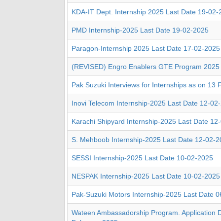
KDA-IT Dept. Internship 2025 Last Date 19-02
PMD Internship-2025 Last Date 19-02-2025
Paragon-Internship 2025 Last Date 17-02-2025
(REVISED) Engro Enablers GTE Program 2025
Pak Suzuki Interviews for Internships as on 13 
Inovi Telecom Internship-2025 Last Date 12-02
Karachi Shipyard Internship-2025 Last Date 12
S. Mehboob Internship-2025 Last Date 12-02-
SESSI Internship-2025 Last Date 10-02-2025
NESPAK Internship-2025 Last Date 10-02-2025
Pak-Suzuki Motors Internship-2025 Last Date 
Wateen Ambassadorship Program. Application D