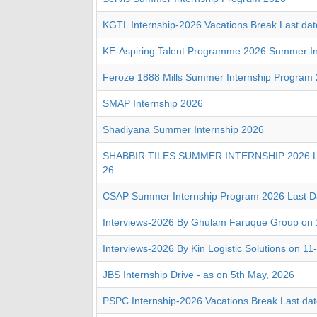
KGTL Internship-2026 Vacations Break Last dat
KE-Aspiring Talent Programme 2026 Summer In
Feroze 1888 Mills Summer Internship Program
SMAP Internship 2026
Shadiyana Summer Internship 2026
SHABBIR TILES SUMMER INTERNSHIP 2026 La
26
CSAP Summer Internship Program 2026 Last D
Interviews-2026 By Ghulam Faruque Group on 
Interviews-2026 By Kin Logistic Solutions on 11
JBS Internship Drive - as on 5th May, 2026
PSPC Internship-2026 Vacations Break Last dat