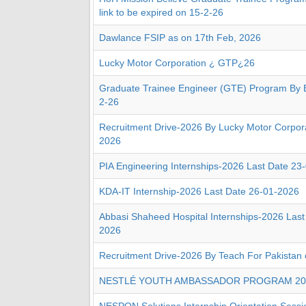
link to be expired on 15-2-26
Dawlance FSIP as on 17th Feb, 2026
Lucky Motor Corporation ¿ GTP¿26
Graduate Trainee Engineer (GTE) Program By 
2-26
Recruitment Drive-2026 By Lucky Motor Corpora
2026
PIA Engineering Internships-2026 Last Date 23
KDA-IT Internship-2026 Last Date 26-01-2026
Abbasi Shaheed Hospital Internships-2026 Last
2026
Recruitment Drive-2026 By Teach For Pakistan
NESTLÉ YOUTH AMBASSADOR PROGRAM 20