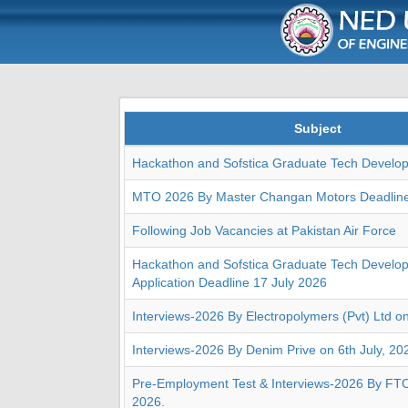
Subject
Hackathon and Sofstica Graduate Tech Develo
MTO 2026 By Master Changan Motors Deadlin
Following Job Vacancies at Pakistan Air Force
Hackathon and Sofstica Graduate Tech Develo
Application Deadline 17 July 2026
Interviews-2026 By Electropolymers (Pvt) Ltd o
Interviews-2026 By Denim Prive on 6th July, 20
Pre-Employment Test & Interviews-2026 By FTC 
2026.