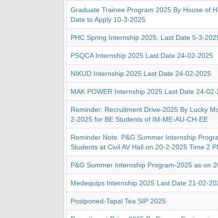
Graduate Trainee Program 2025 By House of Ha
Date to Apply 10-3-2025
PHC Spring Internship 2025. Last Date 5-3-202
PSQCA Internship 2025 Last Date 24-02-2025
NIKUD Internship 2025 Last Date 24-02-2025
MAK POWER Internship 2025 Last Date 24-02
Reminder: Recruitment Drive-2025 By Lucky Mo
2-2025 for BE Students of IM-ME-AU-CH-EE
Reminder Note: P&G Summer Internship Progr
Students at Civil AV Hall on 20-2-2025 Time 2 
P&G Summer Internship Program-2025 as on 2
Medequips Internship 2025 Last Date 21-02-20
Postponed-Tapal Tea SIP 2025