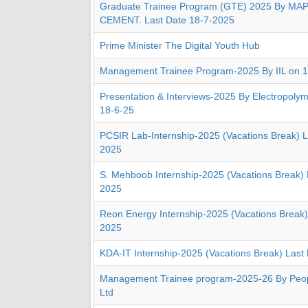
Graduate Trainee Program (GTE) 2025 By MA
CEMENT. Last Date 18-7-2025
Prime Minister The Digital Youth Hub
Management Trainee Program-2025 By IIL on 
Presentation & Interviews-2025 By Electropolym
18-6-25
PCSIR Lab-Internship-2025 (Vacations Break) L
2025
S. Mehboob Internship-2025 (Vacations Break) 
2025
Reon Energy Internship-2025 (Vacations Break)
2025
KDA-IT Internship-2025 (Vacations Break) Last
Management Trainee program-2025-26 By Peopl
Ltd