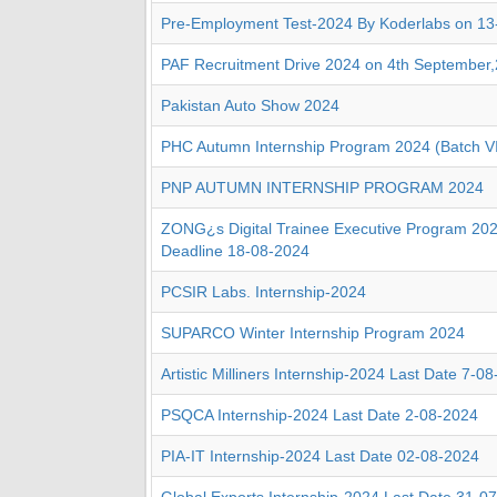
Pre-Employment Test-2024 By Koderlabs on 13
PAF Recruitment Drive 2024 on 4th September
Pakistan Auto Show 2024
PHC Autumn Internship Program 2024 (Batch V
PNP AUTUMN INTERNSHIP PROGRAM 2024
ZONG¿s Digital Trainee Executive Program 2024
Deadline 18-08-2024
PCSIR Labs. Internship-2024
SUPARCO Winter Internship Program 2024
Artistic Milliners Internship-2024 Last Date 7-0
PSQCA Internship-2024 Last Date 2-08-2024
PIA-IT Internship-2024 Last Date 02-08-2024