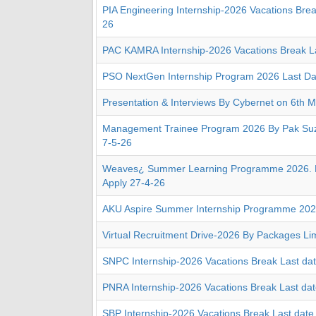
PIA Engineering Internship-2026 Vacations Brea
26
PAC KAMRA Internship-2026 Vacations Break La
PSO NextGen Internship Program 2026 Last Da
Presentation & Interviews By Cybernet on 6th M
Management Trainee Program 2026 By Pak Suzu
7-5-26
Weaves¿ Summer Learning Programme 2026. D
Apply 27-4-26
AKU Aspire Summer Internship Programme 20
Virtual Recruitment Drive-2026 By Packages Li
SNPC Internship-2026 Vacations Break Last da
PNRA Internship-2026 Vacations Break Last da
SBP Internship-2026 Vacations Break Last date