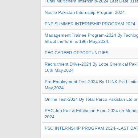
Tufail Multichem Internship-2024 Last Date 31s
Nestlé Pakistan Internship Program 2024
PNP SUMMER INTERNSHIP PROGRAM 2024
Management Trainee Program-2024 By Techlogi
fill out the form is 19th May,2024.
PEC CAREER OPPORTUNITIES
Recruitment Drive-2024 By Lotte Chemical Paki
16th May,2024
Pre-Employment Test-2024 By 1LINK Pvt Limite
May,2024.
Online Test-2024 By Total Parco Pakistan Ltd o
PHC Job Fair & Education Expo-2024 on Monda
2024
PSO INTERNSHIP PROGRAM 2024--LAST DAT