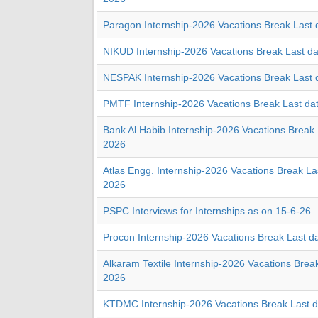
Paragon Internship-2026 Vacations Break Last 
NIKUD Internship-2026 Vacations Break Last d
NESPAK Internship-2026 Vacations Break Last 
PMTF Internship-2026 Vacations Break Last da
Bank Al Habib Internship-2026 Vacations Break 
2026
Atlas Engg. Internship-2026 Vacations Break La
2026
PSPC Interviews for Internships as on 15-6-26
Procon Internship-2026 Vacations Break Last d
Alkaram Textile Internship-2026 Vacations Brea
2026
KTDMC Internship-2026 Vacations Break Last 