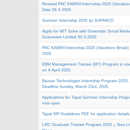
Revised PAC KAMRA Internship-2025 (Vacations
Date 26-3-2025
Summer Internship 2025 by SUPARCO
Apply for MIT Solve with Greenstar Social Mark
Guarantee Limited 30-3-2025
PAC KAMRA Internship-2025 (Vacations Break) 
2025
EBM Management Trainee (MT) Program is now 
on 4-April-2025
Bazaar Technologies Internship Program-2025. 
Deadline Sunday, March 23rd, 2025.
Applications for Tapal Summer Internship Progr
now open
Tapal SIP Guidelines PDF for application details
LMC Graduate Trainee Program 2025 ¿ Now Liv