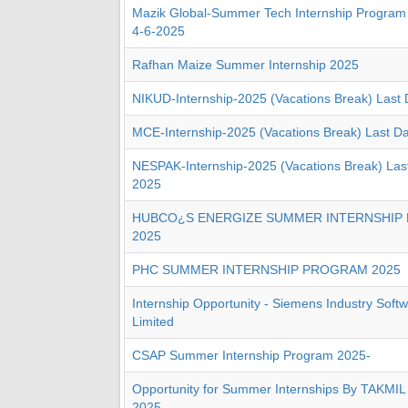
Mazik Global-Summer Tech Internship Program
4-6-2025
Rafhan Maize Summer Internship 2025
NIKUD-Internship-2025 (Vacations Break) Last
MCE-Internship-2025 (Vacations Break) Last D
NESPAK-Internship-2025 (Vacations Break) Las
2025
HUBCO¿S ENERGIZE SUMMER INTERNSHIP
2025
PHC SUMMER INTERNSHIP PROGRAM 2025
Internship Opportunity - Siemens Industry Softw
Limited
CSAP Summer Internship Program 2025-
Opportunity for Summer Internships By TAKMIL 
2025