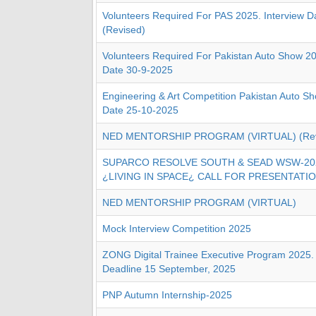
Volunteers Required For PAS 2025. Interview D
(Revised)
Volunteers Required For Pakistan Auto Show 20
Date 30-9-2025
Engineering & Art Competition Pakistan Auto S
Date 25-10-2025
NED MENTORSHIP PROGRAM (VIRTUAL) (Revi
SUPARCO RESOLVE SOUTH & SEAD WSW-20
¿LIVING IN SPACE¿ CALL FOR PRESENTATI
NED MENTORSHIP PROGRAM (VIRTUAL)
Mock Interview Competition 2025
ZONG Digital Trainee Executive Program 2025. 
Deadline 15 September, 2025
PNP Autumn Internship-2025