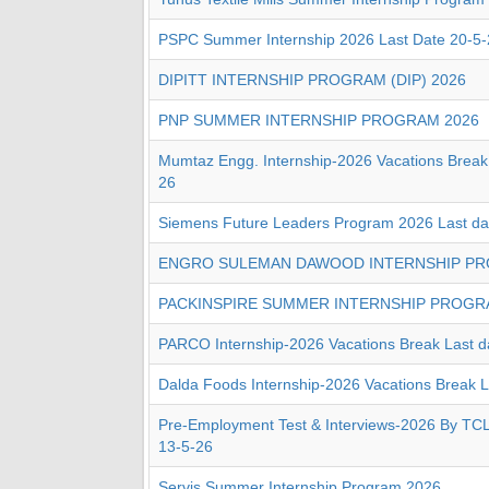
PSPC Summer Internship 2026 Last Date 20-5-
DIPITT INTERNSHIP PROGRAM (DIP) 2026
PNP SUMMER INTERNSHIP PROGRAM 2026
Mumtaz Engg. Internship-2026 Vacations Break 
26
Siemens Future Leaders Program 2026 Last da
ENGRO SULEMAN DAWOOD INTERNSHIP PR
PACKINSPIRE SUMMER INTERNSHIP PROGR
PARCO Internship-2026 Vacations Break Last d
Dalda Foods Internship-2026 Vacations Break L
Pre-Employment Test & Interviews-2026 By TCL 
13-5-26
Servis Summer Internship Program 2026