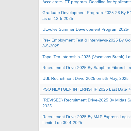
Accelerate-ITT program. Deadline for Applicant
Graduate Development Program-2025-26 By E
as on 12-5-2025
UEvolve Summer Development Program 2025-
Pre- Employment Test & Interviews-2025 By G
8-5-2025
Tapal Tea Internship-2025 (Vacations Break) La
Recruitment Drive-2025 By Sapphire Fibres Lim
UBL Recruitment Drive-2025 on 5th May, 2025
PSO NEXTGEN INTERNSHIP 2025 Last Date 7
(REVISED) Recruitment Drive-2025 By Midas Sa
2025
Recruitment Drive-2025 By M&P Express Logisti
Limited on 30-4-2025