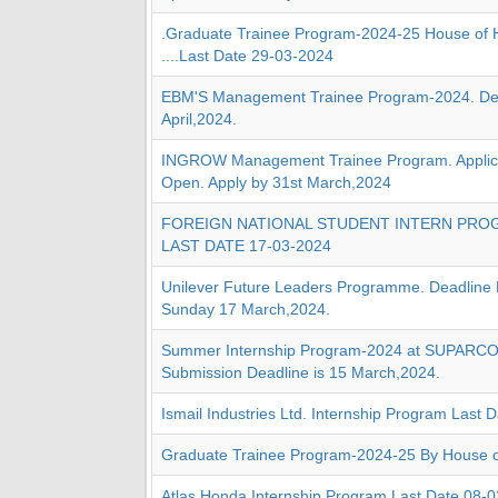
.Graduate Trainee Program-2024-25 House of 
....Last Date 29-03-2024
EBM'S Management Trainee Program-2024. Dea
April,2024.
INGROW Management Trainee Program. Applica
Open. Apply by 31st March,2024
FOREIGN NATIONAL STUDENT INTERN PROG
LAST DATE 17-03-2024
Unilever Future Leaders Programme. Deadline
Sunday 17 March,2024.
Summer Internship Program-2024 at SUPARCO 
Submission Deadline is 15 March,2024.
Ismail Industries Ltd. Internship Program Last
Graduate Trainee Program-2024-25 By House o
Atlas Honda Internship Program Last Date 08-