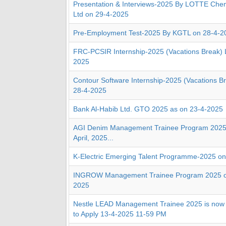
Presentation & Interviews-2025 By LOTTE Chem
Ltd on 29-4-2025
Pre-Employment Test-2025 By KGTL on 28-4-2
FRC-PCSIR Internship-2025 (Vacations Break) 
2025
Contour Software Internship-2025 (Vacations B
28-4-2025
Bank Al-Habib Ltd. GTO 2025 as on 23-4-2025
AGI Denim Management Trainee Program 2025
April, 2025...
K-Electric Emerging Talent Programme-2025 on 
INGROW Management Trainee Program 2025 on 
2025
Nestle LEAD Management Trainee 2025 is now 
to Apply 13-4-2025 11-59 PM