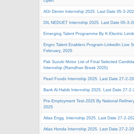
Open
AGI Denim Internship 2025. Last Date 05-3-20
DIL NEDUET Internship 2025. Last Date 05-3-
Emerging Talent Programme By K-Electric Limit
Engro Talent Enablers Program-LinkedIn Live S
February, 2025
Pak Suzuki Motor List of Final Selected Candida
Internship (Ramdhan Break 2025)
Pearl Foods Internship 2025. Last Date 27-2-2
Bank Al-Habib Internship 2025. Last Date 27-2
Pre-Employment Test-2025 By National Refinery
2025
Atlas Engg. Internship 2025. Last Date 27-2-20
Atlas Honda Internship 2025. Last Date 27-2-2