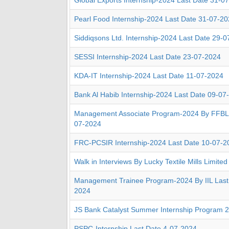
Global Exports Internship-2024 Last Date 31-0
Pearl Food Internship-2024 Last Date 31-07-2
Siddiqsons Ltd. Internship-2024 Last Date 29-
SESSI Internship-2024 Last Date 23-07-2024
KDA-IT Internship-2024 Last Date 11-07-2024
Bank Al Habib Internship-2024 Last Date 09-07
Management Associate Program-2024 By FFBL 
07-2024
FRC-PCSIR Internship-2024 Last Date 10-07-2
Walk in Interviews By Lucky Textile Mills Limite
Management Trainee Program-2024 By IIL Last
2024
JS Bank Catalyst Summer Internship Program 
PSPC-Internship Last Date 4-07-2024