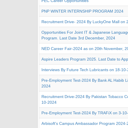
PEC Career Opportunities
PNP WINTER INTERNSHIP PROGRAM 2024
Recruitment Drive- 2024 By LuckyOne Mall on 
Opportunities For Joint IT & Japanese Languag
Program. Last Date 3rd December, 2024
NED Career Fair-2024 as on 20th November, 2
Aspire Leaders Program 2025. Last Date to Ap
Interviews By Future Tech Lubricants on 18-10
Pre-Employment Test-2024 By Bank AL Habib Li
2024
Recruitment Drive-2024 By Pakistan Tobacco 
10-2024
Pre-Employment Test-2024 By TRAFiX on 3-10
Arbisoft's Campus Ambassador Program 2024-