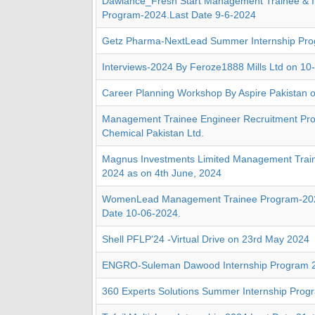
Dawlance_Fresh Start Management Trainee & I
Program-2024.Last Date 9-6-2024
Getz Pharma-NextLead Summer Internship Pr
Interviews-2024 By Feroze1888 Mills Ltd on 10
Career Planning Workshop By Aspire Pakistan 
Management Trainee Engineer Recruitment Pr
Chemical Pakistan Ltd.
Magnus Investments Limited Management Trai
2024 as on 4th June, 2024
WomenLead Management Trainee Program-202
Date 10-06-2024.
Shell PFLP'24 -Virtual Drive on 23rd May 2024
ENGRO-Suleman Dawood Internship Program 
360 Experts Solutions Summer Internship Pro