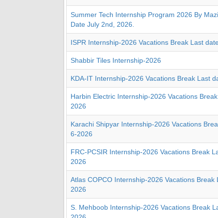
Summer Tech Internship Program 2026 By Mazik
Date July 2nd, 2026.
ISPR Internship-2026 Vacations Break Last dat
Shabbir Tiles Internship-2026
KDA-IT Internship-2026 Vacations Break Last d
Harbin Electric Internship-2026 Vacations Break
2026
Karachi Shipyar Internship-2026 Vacations Brea
6-2026
FRC-PCSIR Internship-2026 Vacations Break La
2026
Atlas COPCO Internship-2026 Vacations Break L
2026
S. Mehboob Internship-2026 Vacations Break La
2026