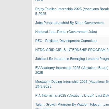
Rajby Textiles Internship-2025 (Vacations Break
5-2025
Jobs Portal Launched By Sindh Government
National Jobs Portal (Government Jobs)
PEC - Pakistan Development Committee
NTDC-GRID GIRLS INTERNSHIP PROGRAM 2
Jubilee Life Insurance Emerging Leaders Prog
EV Academy-Internship-2025 (Vacations Break) 
2025
Mustaqim Dyeing-Internship-2025 (Vacations Br
19-5-2025
PIA-Internship-2025 (Vacations Break) Last Da
Talent Growth Program By Wateen Telecom Limi