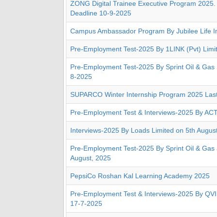
ZONG Digital Trainee Executive Program 2025. 
Deadline 10-9-2025
Campus Ambassador Program By Jubilee Life I
Pre-Employment Test-2025 By 1LINK (Pvt) Limi
Pre-Employment Test-2025 By Sprint Oil & Gas 
8-2025
SUPARCO Winter Internship Program 2025 Last
Pre-Employment Test & Interviews-2025 By ACT
Interviews-2025 By Loads Limited on 5th Augus
Pre-Employment Test-2025 By Sprint Oil & Gas 
August, 2025
PepsiCo Roshan Kal Learning Academy 2025
Pre-Employment Test & Interviews-2025 By QVI
17-7-2025