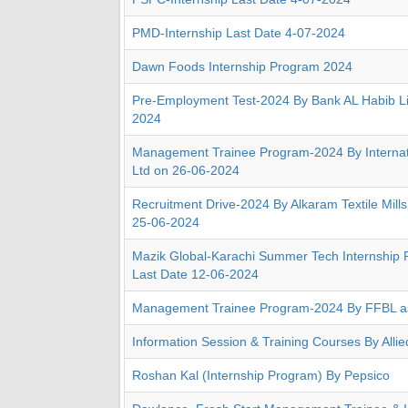
PMD-Internship Last Date 4-07-2024
Dawn Foods Internship Program 2024
Pre-Employment Test-2024 By Bank AL Habib Li
2024
Management Trainee Program-2024 By Internati
Ltd on 26-06-2024
Recruitment Drive-2024 By Alkaram Textile Mills
25-06-2024
Mazik Global-Karachi Summer Tech Internship
Last Date 12-06-2024
Management Trainee Program-2024 By FFBL a
Information Session & Training Courses By Alli
Roshan Kal (Internship Program) By Pepsico