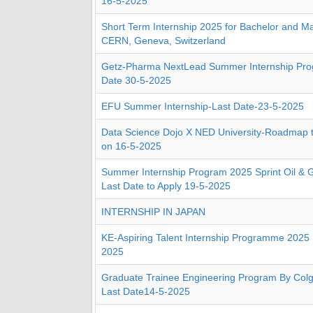
16-5-2025
Short Term Internship 2025 for Bachelor and Ma
CERN, Geneva, Switzerland
Getz-Pharma NextLead Summer Internship Pro
Date 30-5-2025
EFU Summer Internship-Last Date-23-5-2025
Data Science Dojo X NED University-Roadmap 
on 16-5-2025
Summer Internship Program 2025 Sprint Oil & G
Last Date to Apply 19-5-2025
INTERNSHIP IN JAPAN
KE-Aspiring Talent Internship Programme 2025 
2025
Graduate Trainee Engineering Program By Colg
Last Date14-5-2025