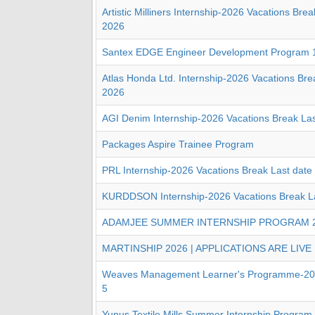
Artistic Milliners Internship-2026 Vacations Brea
2026
Santex EDGE Engineer Development Program 
Atlas Honda Ltd. Internship-2026 Vacations Bre
2026
AGI Denim Internship-2026 Vacations Break Las
Packages Aspire Trainee Program
PRL Internship-2026 Vacations Break Last date
KURDDSON Internship-2026 Vacations Break La
ADAMJEE SUMMER INTERNSHIP PROGRAM 
MARTINSHIP 2026 | APPLICATIONS ARE LIVE
Weaves Management Learner's Programme-202
5
Yunus Textile Mills Summer Internship Program