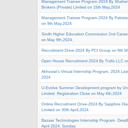
Management Trainee Program-2024 By Shahen
Brokers (Private) Limited on 15th May,2024
Management Trainee Program-2024 By Pakistan
on 9th May,2024
Sindh Higher Education Commission 2nd Caree
on May 9th,2024.
Recruitment Drive-2024 By PCI Group on 8th 
Open House Recruitment-2024 By Trafix LLC o
Akhuwat's Virtual Internship Program, 2024 Las
2024
U-Evolve Summer Development program by Uni
Limited. Registration Close on May 6th,2024
Online Recruitment Drive-2024 By Sapphire Di
Limited on 30th April,2024.
Bazaar Technologies Internship Program. Deadli
April 2024, Sunday