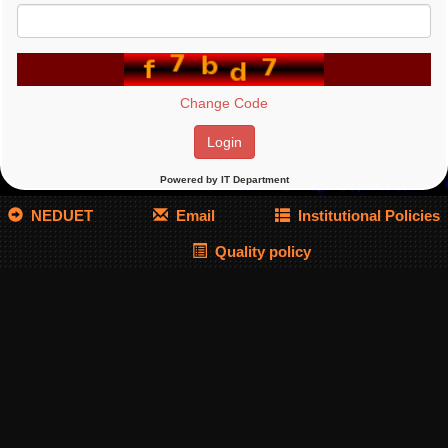
Powered by IT Department
NEDUET
Email
Institutional Policies
Quality policy