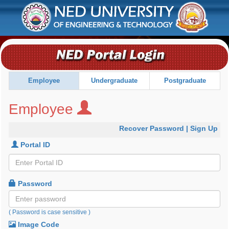
Employee
Recover Password
|
Sign Up
Portal ID
Password
( Password is case sensitive )
Image Code